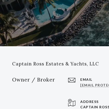
Captain Ross Estates & Yachts, LLC
Owner / Broker
EMAIL
[EMAIL PROTE
ADDRESS
CAPTAIN ROSS