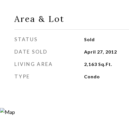
Area & Lot
STATUS
Sold
DATE SOLD
April 27, 2012
LIVING AREA
2,163
Sq.Ft.
TYPE
Condo