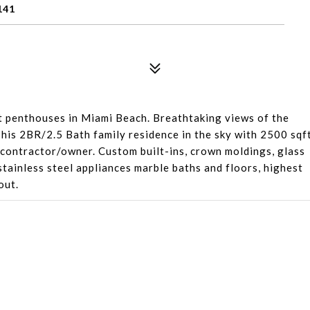
141
st penthouses in Miami Beach. Breathtaking views of the
 This 2BR/2.5 Bath family residence in the sky with 2500 sqf
 contractor/owner. Custom built-ins, crown moldings, glass
 stainless steel appliances marble baths and floors, highest
out.