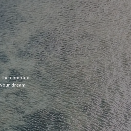
e the complex
 your dream