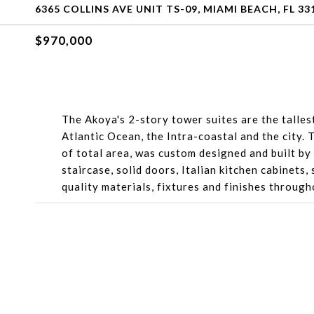
6365 COLLINS AVE UNIT TS-09, MIAMI BEACH, FL 33
$970,000
The Akoya's 2-story tower suites are the talle
Atlantic Ocean, the Intra-coastal and the city.
of total area, was custom designed and built by
staircase, solid doors, Italian kitchen cabinets,
quality materials, fixtures and finishes through