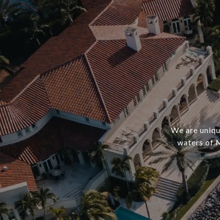
We are uniqu
waters of 