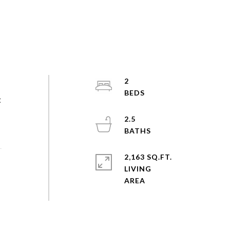
2
t
2.5
2,163 SQ.FT.
LIVING