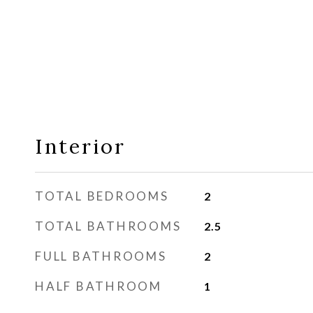
Interior
TOTAL BEDROOMS
2
TOTAL BATHROOMS
2.5
FULL BATHROOMS
2
HALF BATHROOM
1