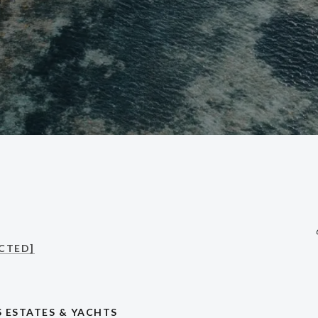
CTED]
 ESTATES & YACHTS