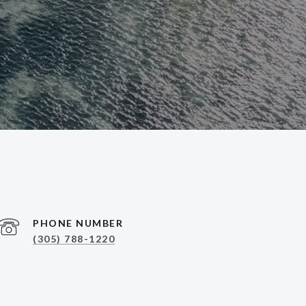
PHONE NUMBER
(305) 788-1220