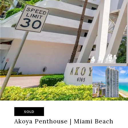
SOLD
Akoya Penthouse | Miami Beach