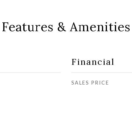
Features & Amenities
Financial
SALES PRICE