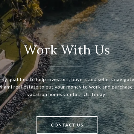
Work With Us
ely qualified to help investors, buyers and sellers navigat
Miami real estate to put your money to work and purchase
vacation home. Contact Us Today!
CONTACT US