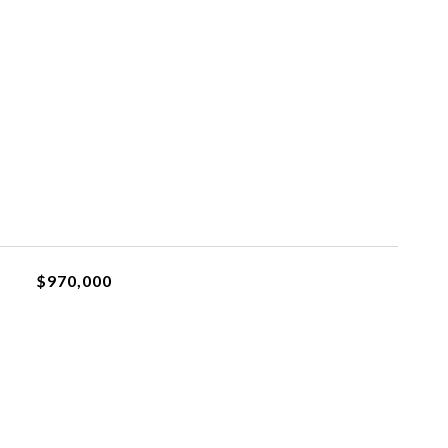
$970,000