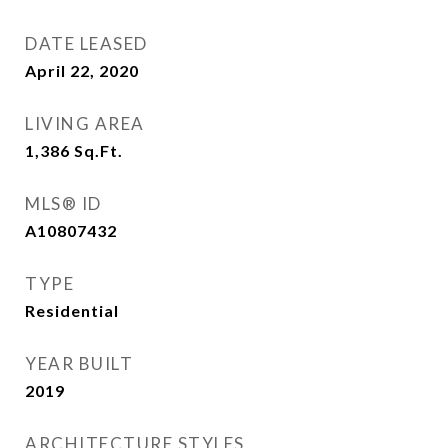
DATE LEASED
April 22, 2020
LIVING AREA
1,386
Sq.Ft.
MLS® ID
A10807432
TYPE
Residential
YEAR BUILT
2019
ARCHITECTURE STYLES