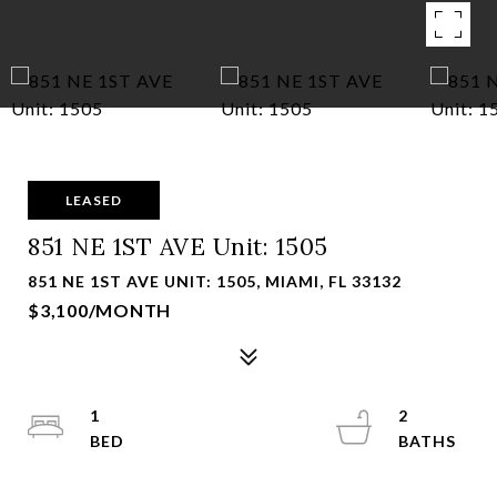
LEASED
851 NE 1ST AVE Unit: 1505
851 NE 1ST AVE UNIT: 1505, MIAMI, FL 33132
$3,100/MONTH
1
2