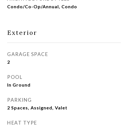
Condo/Co-Op/Annual, Condo
Exterior
GARAGE SPACE
2
POOL
In Ground
PARKING
2 Spaces, Assigned, Valet
HEAT TYPE