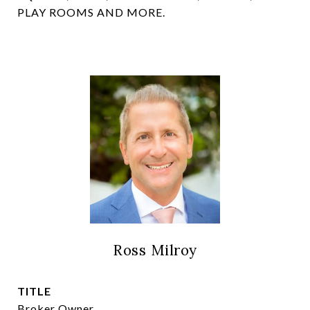
PLAY ROOMS AND MORE.
Ross Milroy
TITLE
Broker Owner