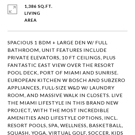
1,386 SQ.FT.
LIVING
SPACIOUS 1 BDM + LARGE DEN W/ FULL
BATHROOM, UNIT FEATURES INCLUDE
PRIVATE ELEVATORS, 10 FT CEILINGS, PLUS
FANTASTIC EAST VIEW OVER THE RESORT
POOL DECK, PORT OF MIAMI AND SUNRISE.
EUROPEAN KITCHEN W BOSCH AND SUBZERO
APPLIANCES, FULL-SIZE W&D W/ LAUNDRY
ROOM, AND MASSIVE WALK IN CLOSETS. LIVE
THE MIAMI LIFESTYLE IN THIS BRAND NEW
PROJECT, WITH THE MOST INCREDIBLE
AMENITIES AND LIFESTYLE OPTIONS, INCL.
RESORT POOLS, SPA, WELLNESS, BASKETBALL,
SQUASH, YOGA, VIRTUAL GOLF, SOCCER, KIDS