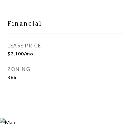
Financial
LEASE PRICE
$3,100/mo
ZONING
RES