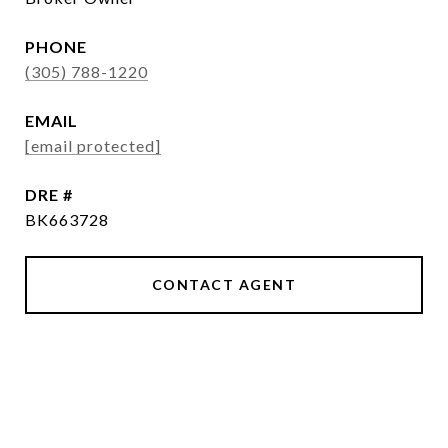
PHONE
(305) 788-1220
EMAIL
[email protected]
DRE #
BK663728
CONTACT AGENT