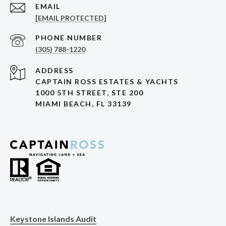
EMAIL
[EMAIL PROTECTED]
PHONE NUMBER
(305) 788-1220
ADDRESS
CAPTAIN ROSS ESTATES & YACHTS
1000 5TH STREET, STE 200
MIAMI BEACH, FL 33139
Keystone Islands Audit