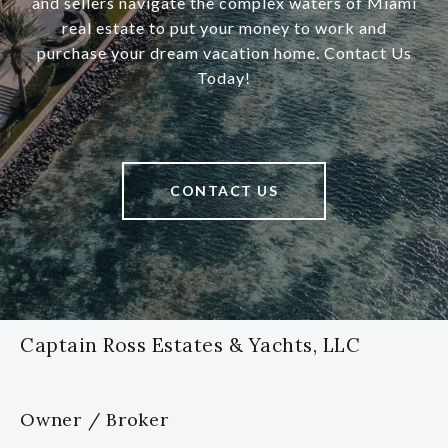
and sellers navigate the complex waters of Miami
real estate to put your money to work and
purchase your dream vacation home. Contact Us
Today!
CONTACT US
Captain Ross Estates & Yachts, LLC
Owner / Broker