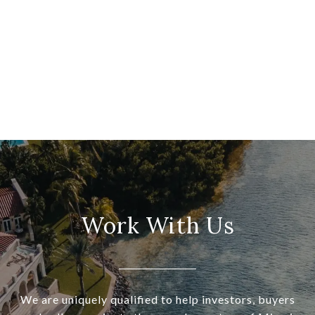
Work With Us
We are uniquely qualified to help investors, buyers