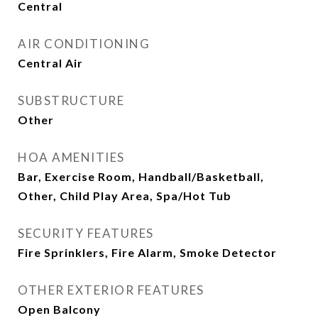
Central
AIR CONDITIONING
Central Air
SUBSTRUCTURE
Other
HOA AMENITIES
Bar, Exercise Room, Handball/Basketball,
Other, Child Play Area, Spa/Hot Tub
SECURITY FEATURES
Fire Sprinklers, Fire Alarm, Smoke Detector
OTHER EXTERIOR FEATURES
Open Balcony