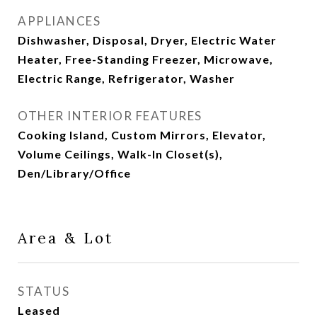
APPLIANCES
Dishwasher, Disposal, Dryer, Electric Water
Heater, Free-Standing Freezer, Microwave,
Electric Range, Refrigerator, Washer
OTHER INTERIOR FEATURES
Cooking Island, Custom Mirrors, Elevator,
Volume Ceilings, Walk-In Closet(s),
Den/Library/Office
Area & Lot
STATUS
Leased