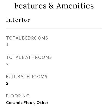
Features & Amenities
Interior
TOTAL BEDROOMS
1
TOTAL BATHROOMS
2
FULL BATHROOMS
2
FLOORING
Ceramic Floor, Other