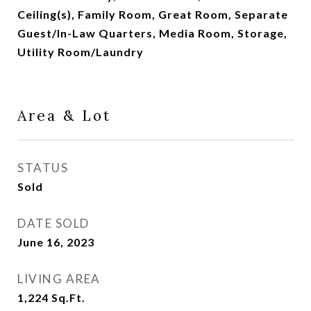
Ceiling(s), Family Room, Great Room, Separate
Guest/In-Law Quarters, Media Room, Storage,
Utility Room/Laundry
Area & Lot
STATUS
Sold
DATE SOLD
June 16, 2023
LIVING AREA
1,224
Sq.Ft.