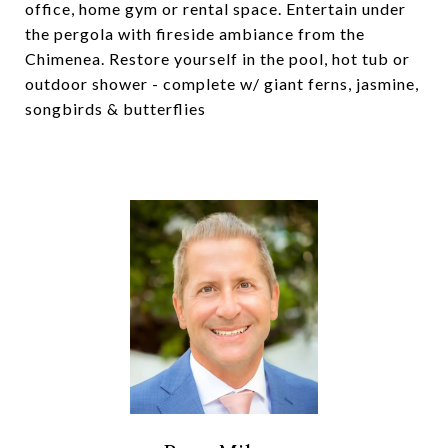
office, home gym or rental space. Entertain under
the pergola with fireside ambiance from the
Chimenea. Restore yourself in the pool, hot tub or
outdoor shower - complete w/ giant ferns, jasmine,
songbirds & butterflies