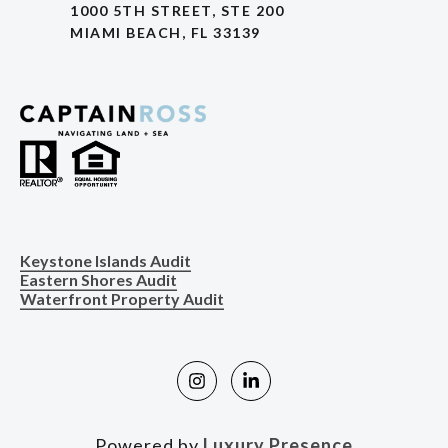
1000 5TH STREET, STE 200
MIAMI BEACH, FL 33139
Keystone Islands Audit
Eastern Shores Audit
Waterfront Property Audit
Powered by
Luxury Presence