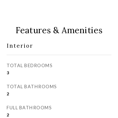
Features & Amenities
Interior
TOTAL BEDROOMS
3
TOTAL BATHROOMS
2
FULL BATHROOMS
2