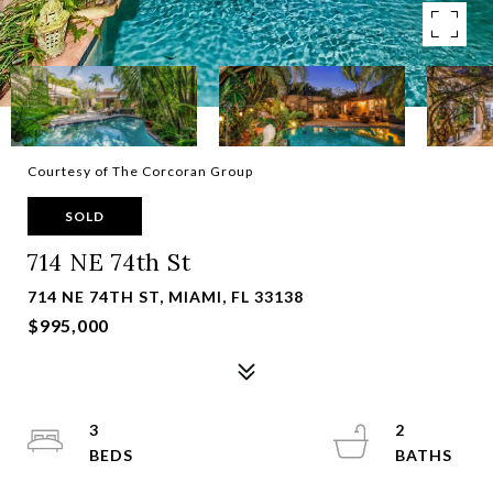
Courtesy of The Corcoran Group
SOLD
714 NE 74th St
714 NE 74TH ST, MIAMI, FL 33138
$995,000
3
2