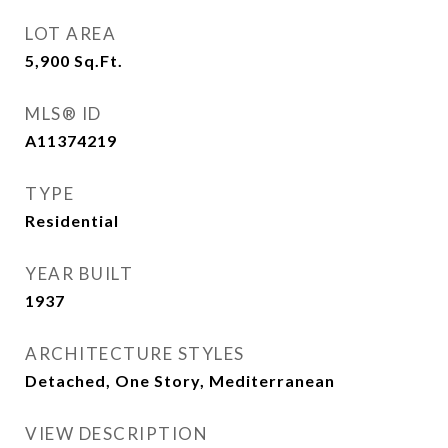
LOT AREA
5,900
Sq.Ft.
MLS® ID
A11374219
TYPE
Residential
YEAR BUILT
1937
ARCHITECTURE STYLES
Detached, One Story, Mediterranean
VIEW DESCRIPTION