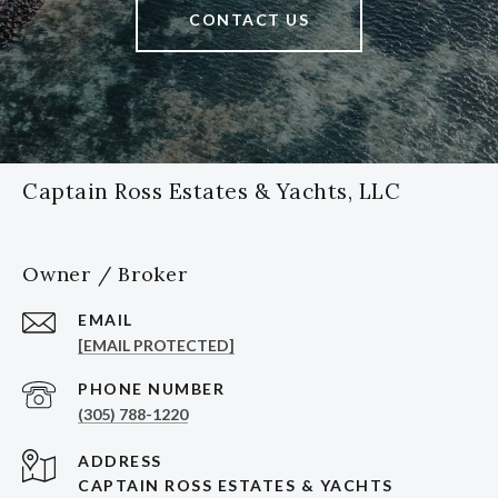
CONTACT US
Captain Ross Estates & Yachts, LLC
Owner / Broker
EMAIL
[EMAIL PROTECTED]
PHONE NUMBER
(305) 788-1220
ADDRESS
CAPTAIN ROSS ESTATES & YACHTS