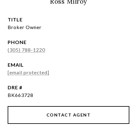
Ross Milroy
TITLE
Broker Owner
PHONE
(305) 788-1220
EMAIL
[email protected]
DRE #
BK663728
CONTACT AGENT