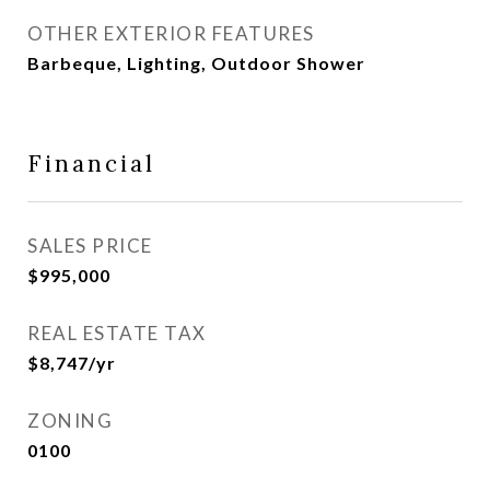
OTHER EXTERIOR FEATURES
Barbeque, Lighting, Outdoor Shower
Financial
SALES PRICE
$995,000
REAL ESTATE TAX
$8,747/yr
ZONING
0100