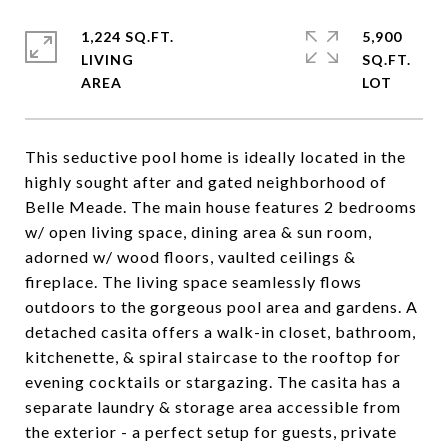
1,224 SQ.FT.
5,900
LIVING
SQ.FT.
This seductive pool home is ideally located in the
highly sought after and gated neighborhood of
Belle Meade. The main house features 2 bedrooms
w/ open living space, dining area & sun room,
adorned w/ wood floors, vaulted ceilings &
fireplace. The living space seamlessly flows
outdoors to the gorgeous pool area and gardens. A
detached casita offers a walk-in closet, bathroom,
kitchenette, & spiral staircase to the rooftop for
evening cocktails or stargazing. The casita has a
separate laundry & storage area accessible from
the exterior - a perfect setup for guests, private