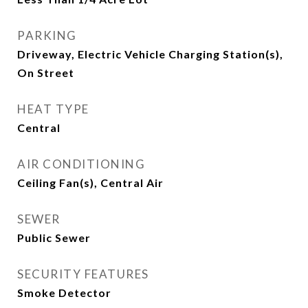
PARKING
Driveway, Electric Vehicle Charging Station(s),
On Street
HEAT TYPE
Central
AIR CONDITIONING
Ceiling Fan(s), Central Air
SEWER
Public Sewer
SECURITY FEATURES
Smoke Detector