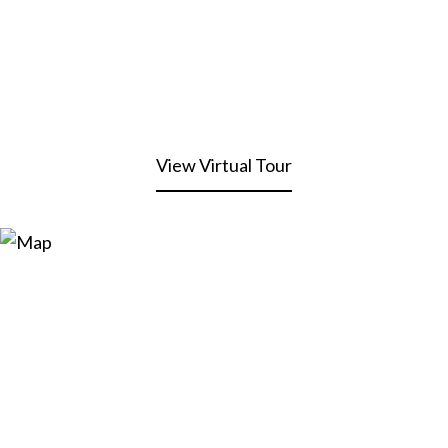
View Virtual Tour