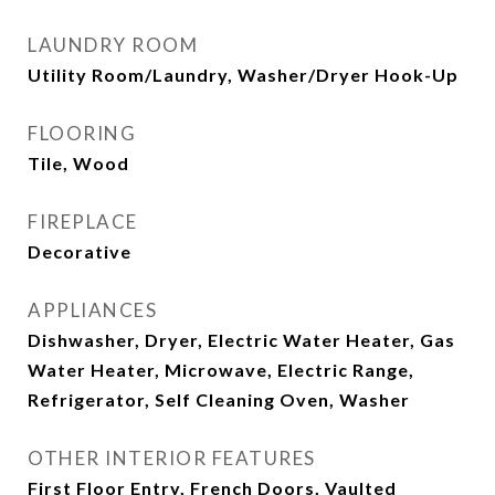
LAUNDRY ROOM
Utility Room/Laundry, Washer/Dryer Hook-Up
FLOORING
Tile, Wood
FIREPLACE
Decorative
APPLIANCES
Dishwasher, Dryer, Electric Water Heater, Gas
Water Heater, Microwave, Electric Range,
Refrigerator, Self Cleaning Oven, Washer
OTHER INTERIOR FEATURES
First Floor Entry, French Doors, Vaulted