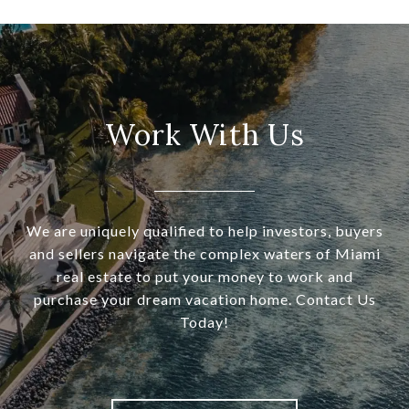
Work With Us
We are uniquely qualified to help investors, buyers
and sellers navigate the complex waters of Miami
real estate to put your money to work and
purchase your dream vacation home. Contact Us
Today!