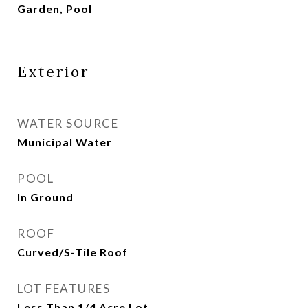
Garden, Pool
Exterior
WATER SOURCE
Municipal Water
POOL
In Ground
ROOF
Curved/S-Tile Roof
LOT FEATURES
Less Than 1/4 Acre Lot