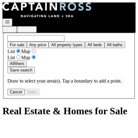
Go to: Homepage
Open navigation
Login
Register
For sale
Any price
All property types
All beds
All baths
List
Map
List
Map
All
filters
Save search
Draw to select your area(s). Tap a boundary to add a point.
Cancel
Apply
Real Estate & Homes for Sale