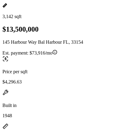
3,142 sqft
$13,500,000
145 Harbour Way Bal Harbour FL, 33154
Est. payment:
$73,916/mo
Price per sqft
$4,296.63
Built in
1948