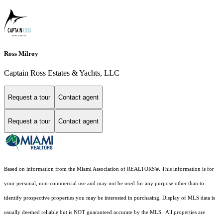
Ross Milroy
Captain Ross Estates & Yachts, LLC
Request a tour
Contact agent
Request a tour
Contact agent
Based on information from the Miami Association of REALTORS
®
. This information is for
your personal, non-commercial use and may not be used for any purpose other than to
identify prospective properties you may be interested in purchasing. Display of MLS data is
usually deemed reliable but is NOT guaranteed accurate by the MLS. All properties are