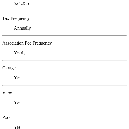
$24,255
Tax Frequency
Annually
Association Fee Frequency
Yearly
Garage
Yes
View
Yes
Pool
Yes