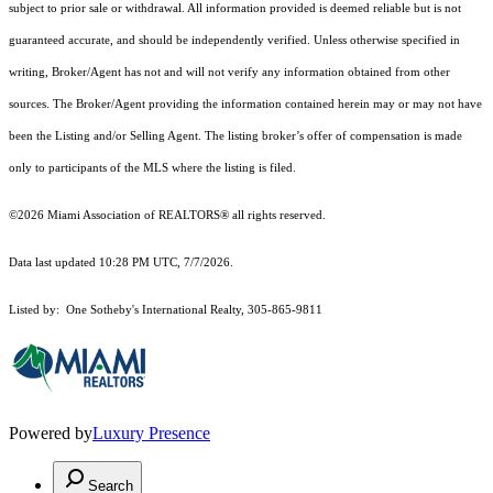
subject to prior sale or withdrawal. All information provided is deemed reliable but is not
guaranteed accurate, and should be independently verified. Unless otherwise specified in
writing, Broker/Agent has not and will not verify any information obtained from other
sources. The Broker/Agent providing the information contained herein may or may not have
been the Listing and/or Selling Agent. The listing broker’s offer of compensation is made
only to participants of the MLS where the listing is filed.
©2026 Miami Association of REALTORS® all rights reserved.
Data last updated 10:28 PM UTC, 7/7/2026.
Listed by: One Sotheby's International Realty, 305-865-9811
Powered by
Luxury Presence
Search