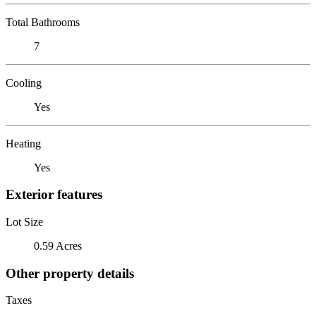
Total Bathrooms
7
Cooling
Yes
Heating
Yes
Exterior features
Lot Size
0.59 Acres
Other property details
Taxes