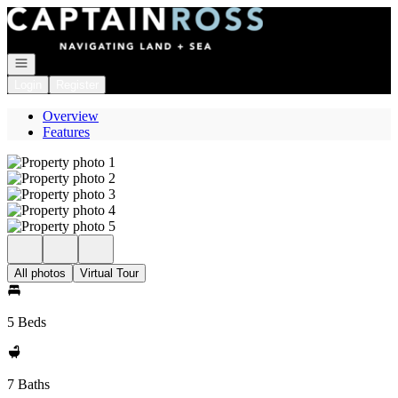
Go to: Homepage
Open navigation
Login
Register
Overview
Features
All photos
Virtual Tour
5 Beds
7 Baths