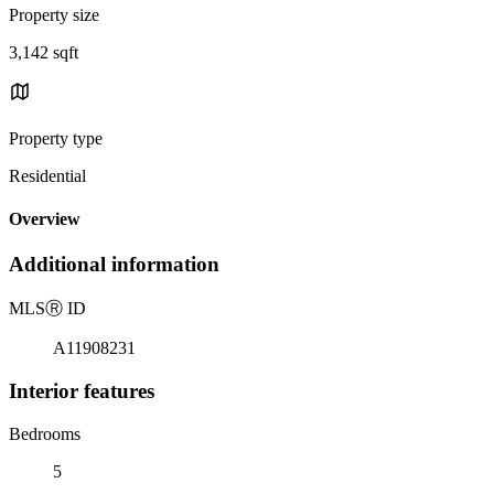
Property size
3,142 sqft
Property type
Residential
Overview
Additional information
MLS
Ⓡ
ID
A11908231
Interior features
Bedrooms
5