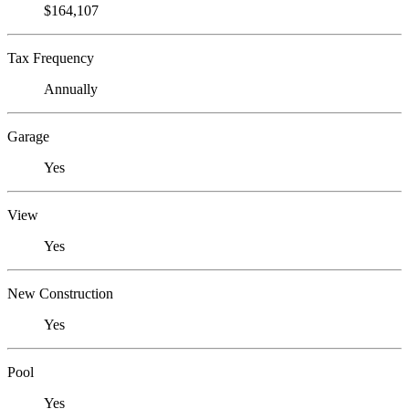
$164,107
Tax Frequency
Annually
Garage
Yes
View
Yes
New Construction
Yes
Pool
Yes