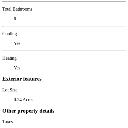
Total Bathrooms
6
Cooling
Yes
Heating
Yes
Exterior features
Lot Size
0.24 Acres
Other property details
Taxes