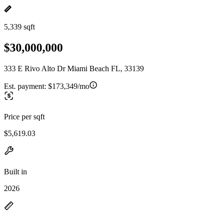
5,339 sqft
$30,000,000
333 E Rivo Alto Dr Miami Beach FL, 33139
Est. payment:
$173,349/mo
Price per sqft
$5,619.03
Built in
2026