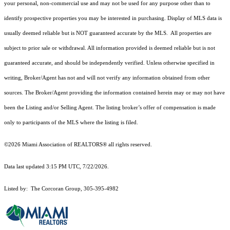
your personal, non-commercial use and may not be used for any purpose other than to
identify prospective properties you may be interested in purchasing. Display of MLS data is
usually deemed reliable but is NOT guaranteed accurate by the MLS. All properties are
subject to prior sale or withdrawal. All information provided is deemed reliable but is not
guaranteed accurate, and should be independently verified. Unless otherwise specified in
writing, Broker/Agent has not and will not verify any information obtained from other
sources. The Broker/Agent providing the information contained herein may or may not have
been the Listing and/or Selling Agent. The listing broker’s offer of compensation is made
only to participants of the MLS where the listing is filed.
©2026 Miami Association of REALTORS® all rights reserved.
Data last updated 3:15 PM UTC, 7/22/2026.
Listed by: The Corcoran Group, 305-395-4982