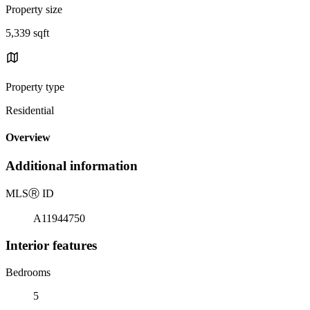
Property size
5,339 sqft
Property type
Residential
Overview
Additional information
MLS
Ⓡ
ID
A11944750
Interior features
Bedrooms
5