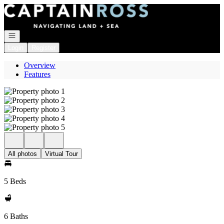
Go to: Homepage
Open navigation
Login
Register
Overview
Features
All photos
Virtual Tour
5 Beds
6 Baths