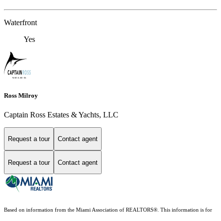
Waterfront
Yes
Ross Milroy
Captain Ross Estates & Yachts, LLC
Request a tour
Contact agent
Request a tour
Contact agent
Based on information from the Miami Association of REALTORS
®
. This information is for